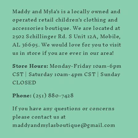
Maddy and Myla's is a locally owned and
operated retail children's clothing and
accessories boutique. We are located at
2502 Schillinger Rd. S Unit 12A, Mobile,
AL 36695. We would love for you to visit
us in store if you are ever in our area!
Store Hours:
Monday-Friday 10am-6pm
CST | Saturday 10am-4pm CST | Sunday
CLOSED
Phone:
(251) 880-7428
If you have any questions or concerns
please contact us at
maddyandmylasboutique@gmail.com