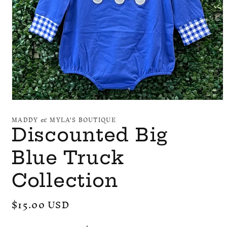
Open
media
MADDY & MYLA'S BOUTIQUE
1
in
Discounted Big
modal
Blue Truck
Collection
Regular
$15.00 USD
price