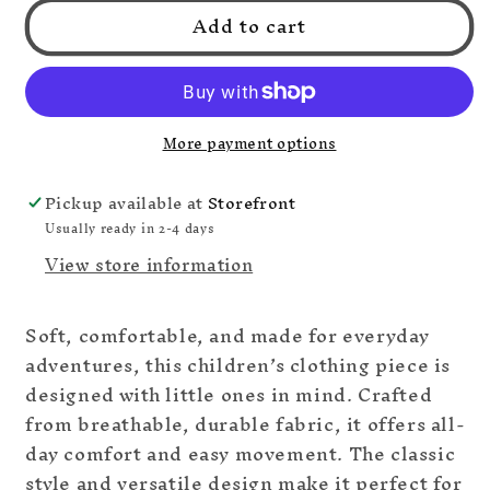
Add to cart
Blue
Blue
Truck
Truck
Collection
Collection
More payment options
Pickup available at
Storefront
Usually ready in 2-4 days
View store information
Soft, comfortable, and made for everyday
adventures, this children’s clothing piece is
designed with little ones in mind. Crafted
from breathable, durable fabric, it offers all-
day comfort and easy movement. The classic
style and versatile design make it perfect for