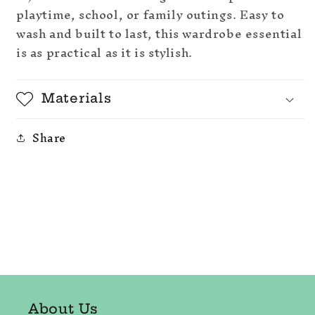
playtime, school, or family outings. Easy to
wash and built to last, this wardrobe essential
is as practical as it is stylish.
Materials
Share
About Us