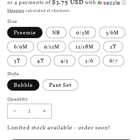
$3.75 USD
or 4 payments of
with
ⓘ
Shipping
calculated at checkout.
Size
Preemie
NB
0/3M
3/6M
6/9M
9/12M
12/18M
2T
3T
4T
4/5
5/6
6/7
Style
Bubble
Pant Set
Quantity
Decrease
Increase
quantity
quantity
Limited stock available - order soon!
for
for
Discounted
Discounted
Big
Big