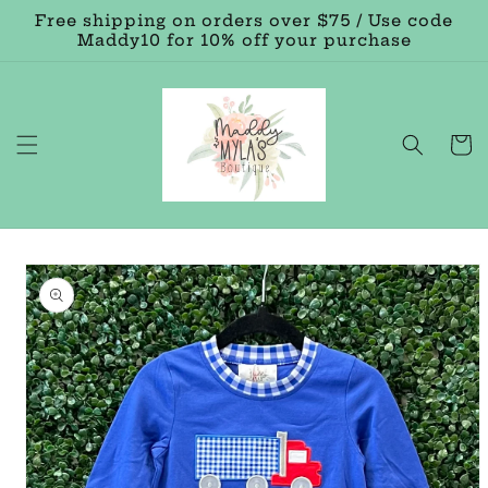
Skip to
Free shipping on orders over $75 / Use code
content
Maddy10 for 10% off your purchase
Cart
Skip to
product
information