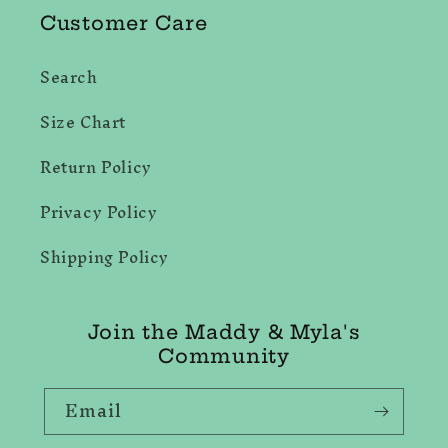
Customer Care
Search
Size Chart
Return Policy
Privacy Policy
Shipping Policy
Join the Maddy & Myla's
Community
Email